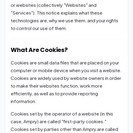
or websites (collectively "Websites" and
"Services"). This notice explains what these
technologies are, why we use them, and your rights
to control our use of them.
What Are Cookies?
Cookies are small data files that are placed on your
computer or mobile device when you visit a website.
Cookies are widely used by website owners in order
to make their websites function, work more
efficiently, as well as to provide reporting
information.
Cookies set by the operator of a website (in this
case, Ampry) are called "first-party cookies."
Cookies set by parties other than Ampry are called