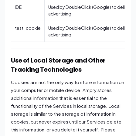
IDE
Used by DoubleClick (Google) to deliver
advertising.
test_cookie
Used by DoubleClick (Google) to deliver
advertising.
Use of Local Storage and Other
Tracking Technologies
Cookies are not the only way to store information on
your computer or mobile device. Ampry stores
additional information that is essential to the
functionality of the Services in local storage. Local
storage is similar to the storage of information in
cookies, but never expires until our Services delete
this information, or you delete it yourself. Please