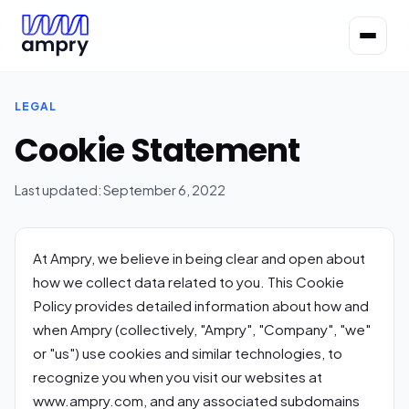
LEGAL
Cookie Statement
Last updated: September 6, 2022
At Ampry, we believe in being clear and open about
how we collect data related to you. This Cookie
Policy provides detailed information about how and
when Ampry (collectively, "Ampry", "Company", "we"
or "us") use cookies and similar technologies, to
recognize you when you visit our websites at
www.ampry.com, and any associated subdomains