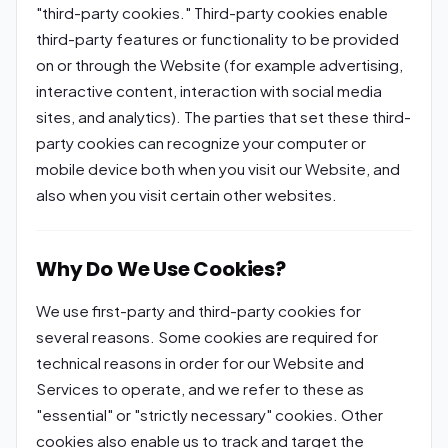
"third-party cookies." Third-party cookies enable
third-party features or functionality to be provided
on or through the Website (for example advertising,
interactive content, interaction with social media
sites, and analytics). The parties that set these third-
party cookies can recognize your computer or
mobile device both when you visit our Website, and
also when you visit certain other websites.
Why Do We Use Cookies?
We use first-party and third-party cookies for
several reasons. Some cookies are required for
technical reasons in order for our Website and
Services to operate, and we refer to these as
"essential" or "strictly necessary" cookies. Other
cookies also enable us to track and target the