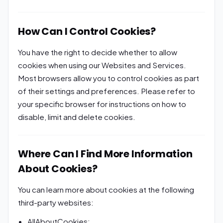
How Can I Control Cookies?
You have the right to decide whether to allow
cookies when using our Websites and Services.
Most browsers allow you to control cookies as part
of their settings and preferences. Please refer to
your specific browser for instructions on how to
disable, limit and delete cookies.
Where Can I Find More Information
About Cookies?
You can learn more about cookies at the following
third-party websites:
AllAboutCookies: