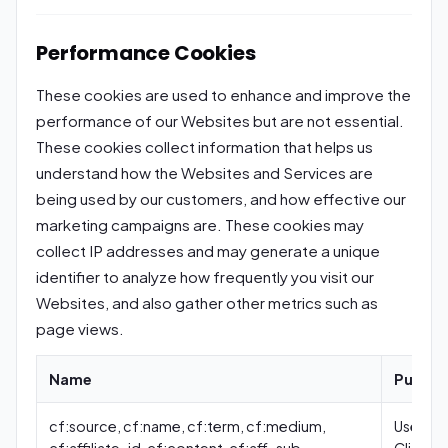
Performance Cookies
These cookies are used to enhance and improve the
performance of our Websites but are not essential.
These cookies collect information that helps us
understand how the Websites and Services are
being used by our customers, and how effective our
marketing campaigns are. These cookies may
collect IP addresses and may generate a unique
identifier to analyze how frequently you visit our
Websites, and also gather other metrics such as
page views.
Name
Purpos
cf:source, cf:name, cf:term, cf:medium,
Used by
cf:affiliate_id, cf:content, cf:aff_sub,
Clickfun