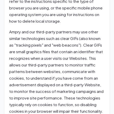
refer to the instructions specific to the type of
browser you are using, or the specific mobile phone
operating system you are using for instructions on
how to delete local storage.
Ampry and our third-party partners may use other
similar technologies such as clear GIFs (also known
as "tracking pixels" and "web beacons"). Clear GIFs
are small graphics files that contain an identifier that
recognizes when a user visits our Websites. This
allows our third-party partners to monitor traffic
patterns between websites, communicate with
cookies, to understand if you have come from an
advertisement displayed on a third-party Website,
to monitor the success of marketing campaigns and
to improve site performance. These technologies
typically rely on cookies to function, so disabling
cookies in your browser will impair their functionality.