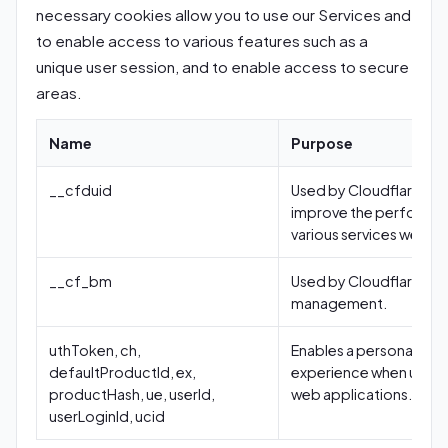
necessary cookies allow you to use our Services and
to enable access to various features such as a
unique user session, and to enable access to secure
areas.
Name
Purpose
__cfduid
Used by Cloudflare to
improve the performa
various services we use
__cf_bm
Used by Cloudflare bo
management.
uthToken, ch,
Enables a personalized
defaultProductId, ex,
experience when using
productHash, ue, userId,
web applications.
userLoginId, ucid