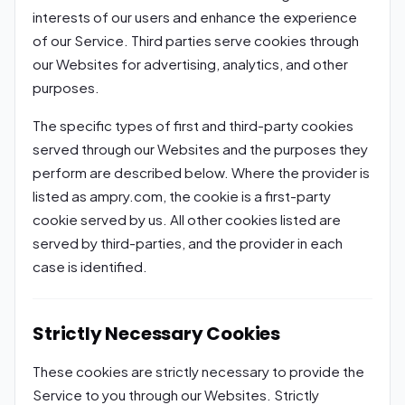
interests of our users and enhance the experience
of our Service. Third parties serve cookies through
our Websites for advertising, analytics, and other
purposes.
The specific types of first and third-party cookies
served through our Websites and the purposes they
perform are described below. Where the provider is
listed as ampry.com, the cookie is a first-party
cookie served by us. All other cookies listed are
served by third-parties, and the provider in each
case is identified.
Strictly Necessary Cookies
These cookies are strictly necessary to provide the
Service to you through our Websites. Strictly