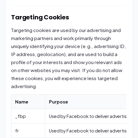
Targeting Cookies
Targeting cookies are used by our advertising and
marketing partners and work primarily through
uniquely identifying your device (e.g., advertising ID,
IP address, geolocation), and are used to build a
profile of your interests and show you relevant ads
on other websites you may visit. If you do not allow
these cookies, you will experience less targeted
advertising.
Name
Purpose
_fbp
Used by Facebook to deliver advertising.
fr
Used by Facebook to deliver advertising.