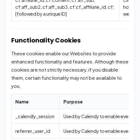
cf:aff_sub2, cf:aff_sub3, cf:cf_affiliate_id, cf:
how you
[followed by a unique ID]
website
Functionality Cookies
These cookies enable our Websites to provide
enhanced functionality and features. Although these
cookies are not strictly necessary, if you disable
them, certain functionality may not be available to
you.
Name
Purpose
_calendly_session
Used by Calendy to enable event sc
referrer_user_id
Used by Calendy to enable event sc